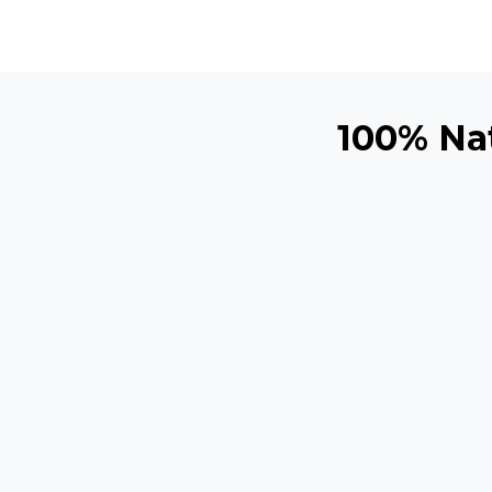
100% Nat