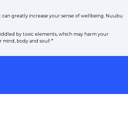
t can greatly increase your sense of wellbeing. Nuubu
riddled by toxic elements, which may harm your
r mind, body and soul!
*