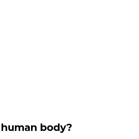
in human body?