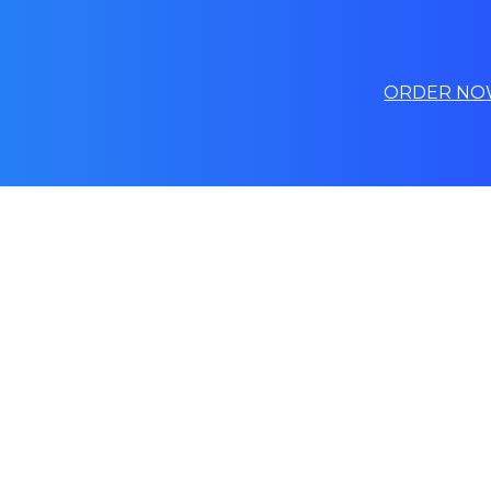
ORDER NO