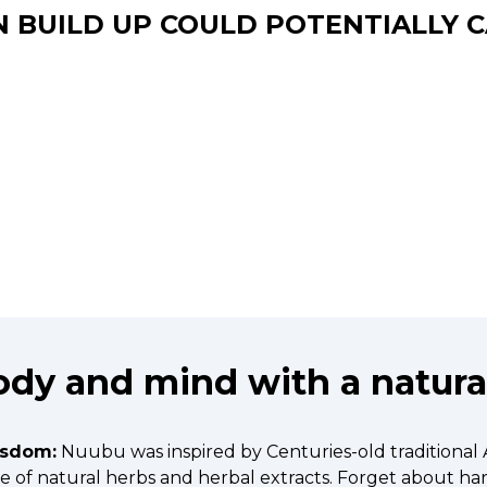
N BUILD UP COULD POTENTIALLY C
dy and mind with a natural
isdom:
Nuubu was inspired by Centuries-old traditional
ade of natural herbs and herbal extracts. Forget about h