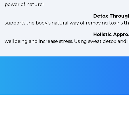
power of nature!
Detox Throug
supports the body's natural way of removing toxins t
Holistic Appro
wellbeing and increase stress. Using sweat detox and