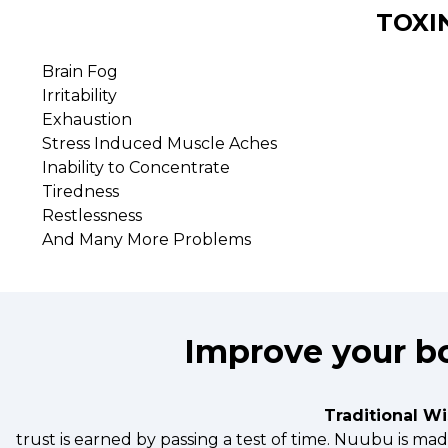
TOXI
Brain Fog
Irritability
Exhaustion
Stress Induced Muscle Aches
Inability to Concentrate
Tiredness
Restlessness
And Many More Problems
Improve your bo
Traditional W
trust is earned by passing a test of time. Nuubu is m