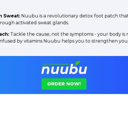
h Sweat:
Nuubu is a revolutionary detox foot patch tha
hrough activated sweat glands.
ach:
Tackle the cause, not the symptoms - your body is 
 infused by vitamins Nuubu helps you to strengthen you
ORDER NOW!