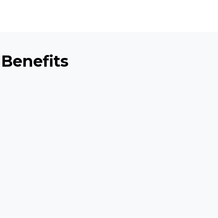
 Benefits