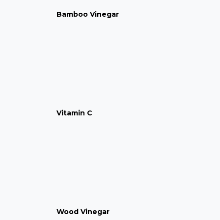
Bamboo Vinegar
Vitamin C
Wood Vinegar