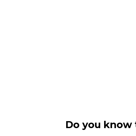
Do you know t