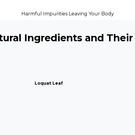
Harmful Impurities Leaving Your Body
ural Ingredients and Their
Loquat Leaf