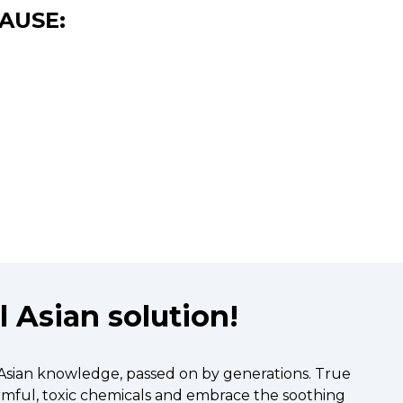
AUSE:
 Asian solution!
 Asian knowledge, passed on by generations. True
armful, toxic chemicals and embrace the soothing