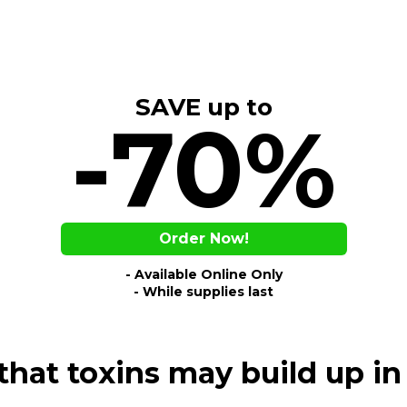
SAVE up to
-70%
Order Now!
- Available Online Only
- While supplies last
hat toxins may build up 